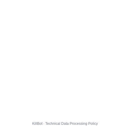
KillBot · Technical Data Processing Policy