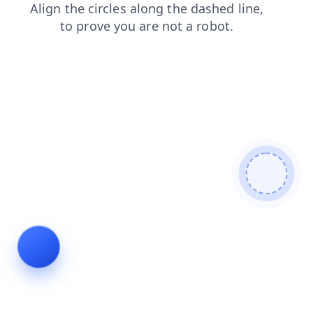
contacts
shop
faq
products
search