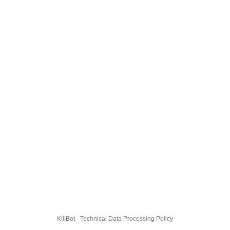
KillBot · Technical Data Processing Policy