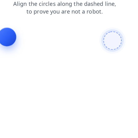
shop
search
contacts
news
faq