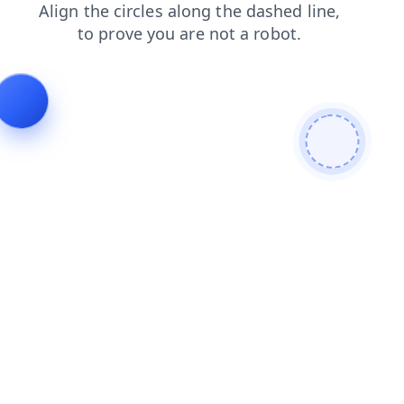
search
news
contacts
login