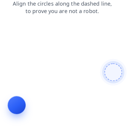
shop
blog
login
news
products
search