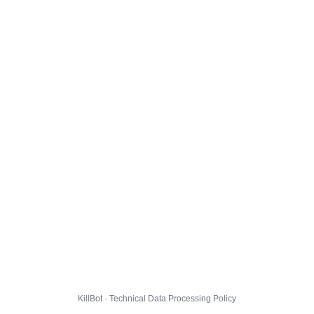
KillBot · Technical Data Processing Policy