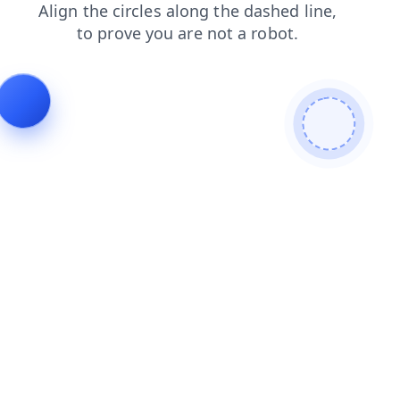
products
login
news
blog
faq
shop
contacts