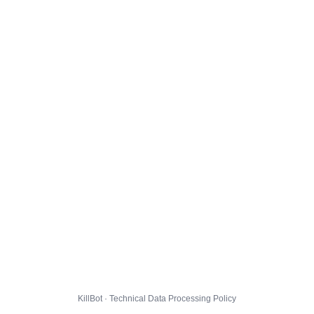
KillBot · Technical Data Processing Policy