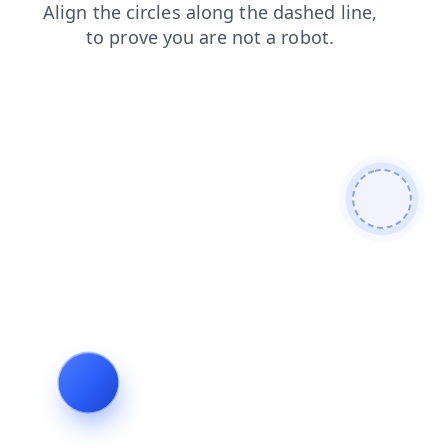
blog
products
shop
login
search
faq
contacts