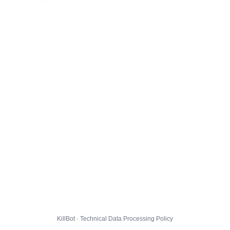
KillBot · Technical Data Processing Policy