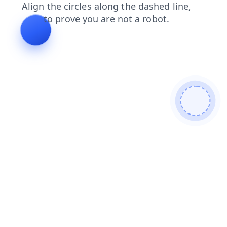
products
search
shop
login
news
faq
blog