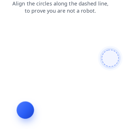
search
blog
products
shop
contacts
faq