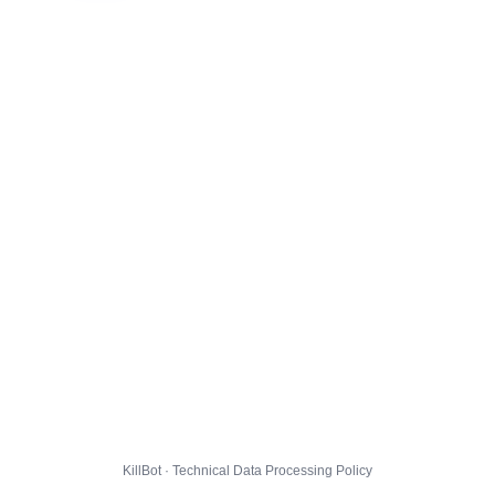
KillBot · Technical Data Processing Policy