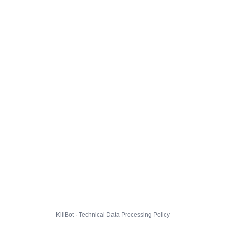
KillBot · Technical Data Processing Policy