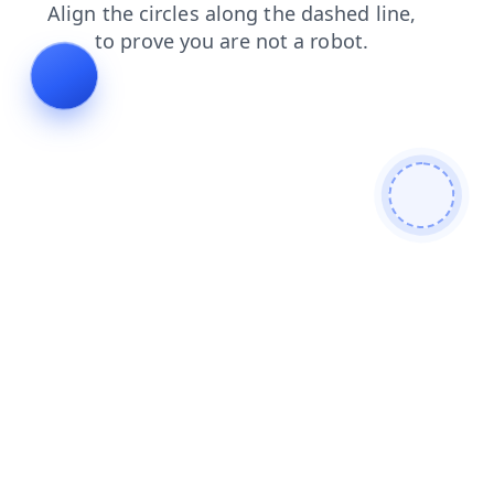
faq
shop
blog
news
contacts
login
search
products