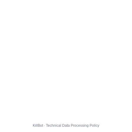
KillBot · Technical Data Processing Policy