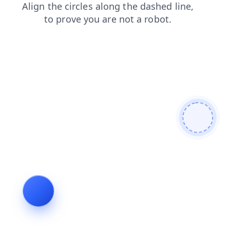
news
faq
shop