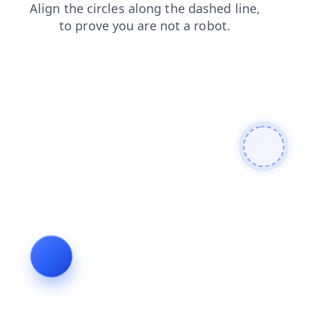
faq
login
news