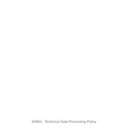
KillBot · Technical Data Processing Policy