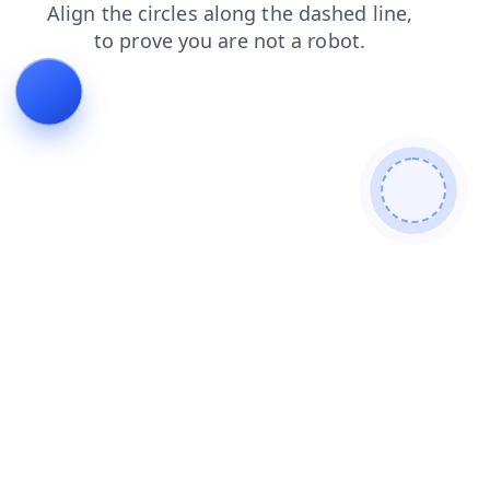
products
blog
login