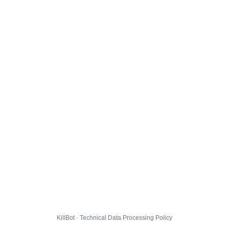
KillBot · Technical Data Processing Policy