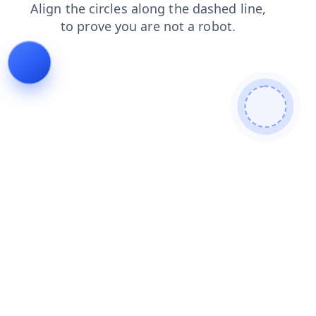
news
contacts
blog
faq
login