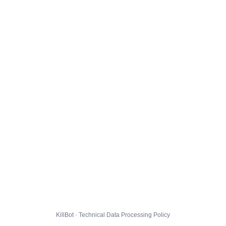
KillBot · Technical Data Processing Policy