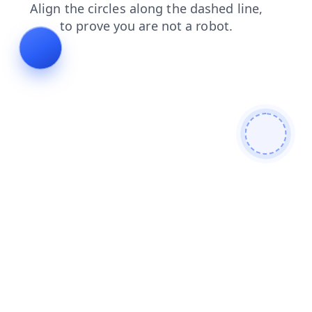
login
search
contacts
shop
products
news
faq