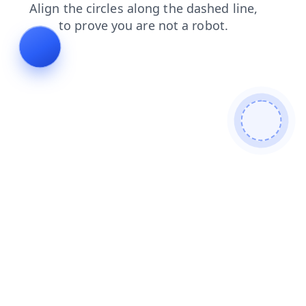
contacts
shop
faq