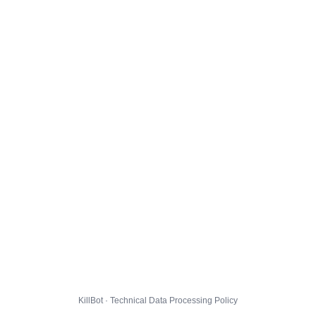
KillBot · Technical Data Processing Policy