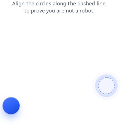
login
faq
products
shop
contacts
search
news