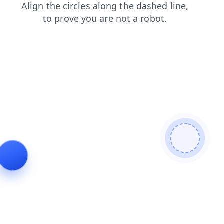
login
search
news
contacts
blog
shop
faq