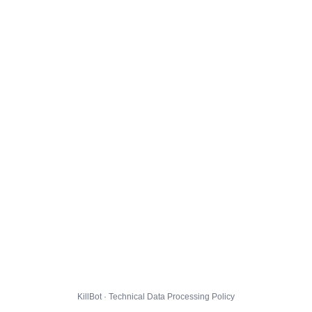
KillBot · Technical Data Processing Policy