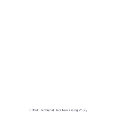
KillBot · Technical Data Processing Policy