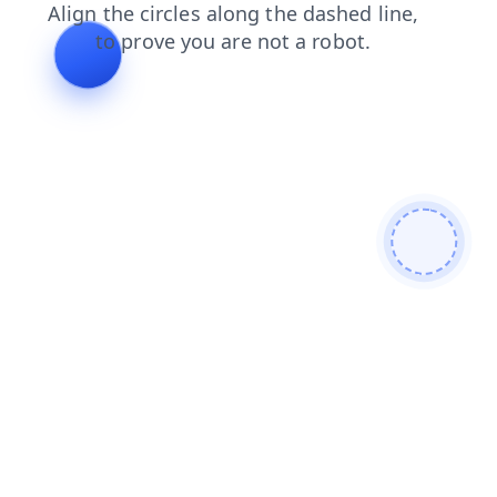
faq
blog
login
shop
search
news
contacts