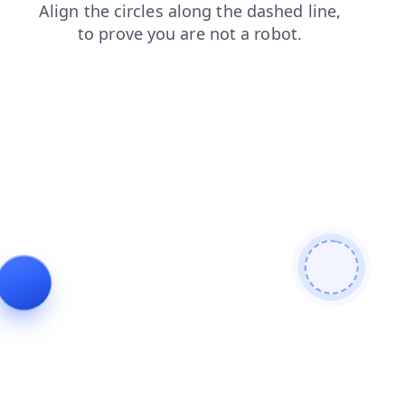
login
products
contacts
search
shop
news
faq