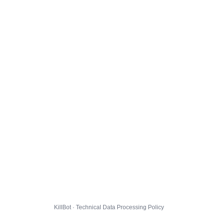
KillBot · Technical Data Processing Policy