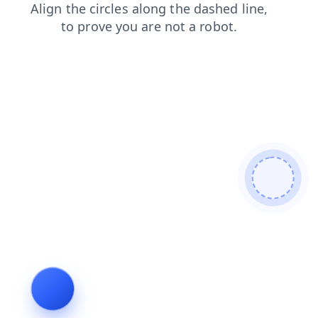
faq
search
products
news
blog
login
contacts