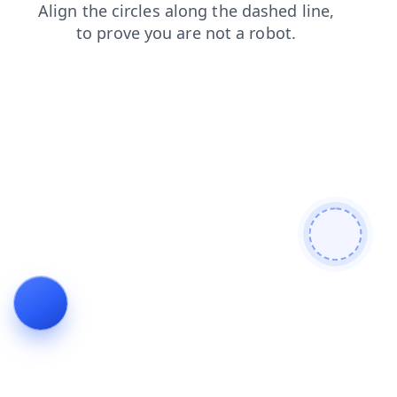
login
shop
news
blog
contacts
search
faq