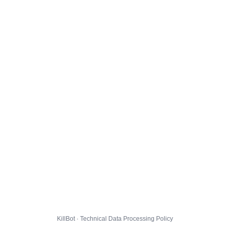
KillBot · Technical Data Processing Policy