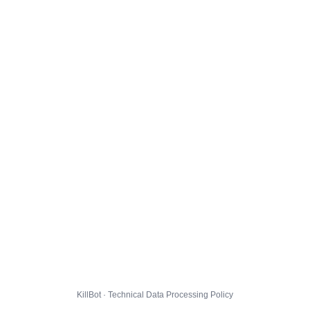
KillBot · Technical Data Processing Policy