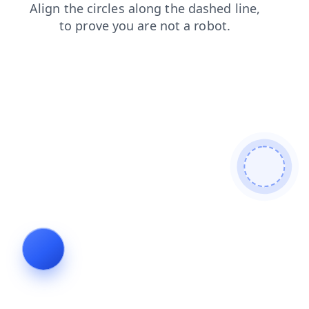
search
faq
shop
login
contacts
products
blog
news