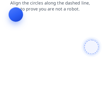
contacts
blog
shop
search