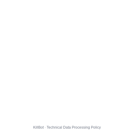
KillBot · Technical Data Processing Policy