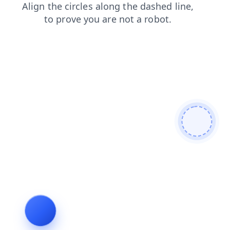
shop
login
search
products
faq
blog
news