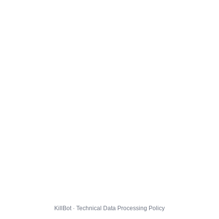
KillBot · Technical Data Processing Policy