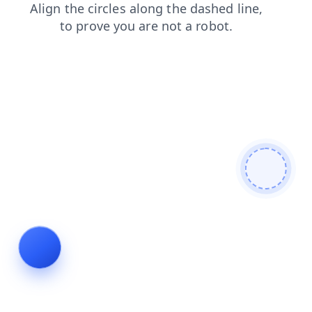
news
products
search
login
contacts