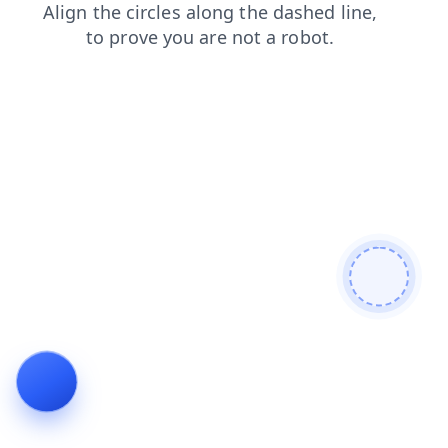
contacts
blog
shop
search