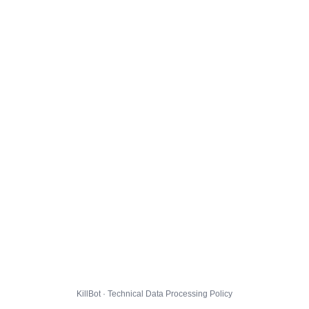
KillBot · Technical Data Processing Policy