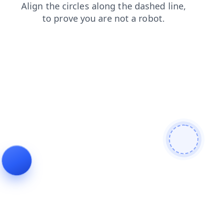
contacts
search
faq
login
products