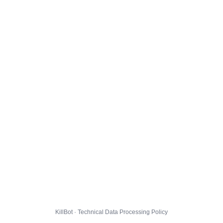
KillBot · Technical Data Processing Policy