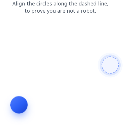
login
shop
products