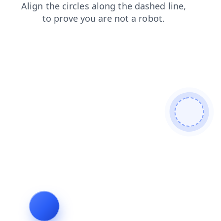
contacts
faq
search
blog
shop