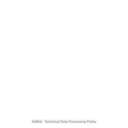
KillBot · Technical Data Processing Policy