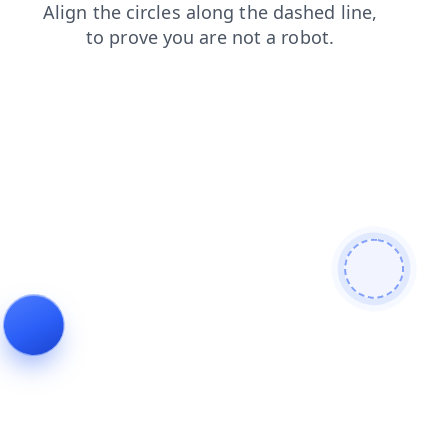
shop
login
blog
news
products
faq
search