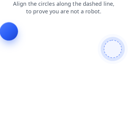
blog
search
faq
shop
news