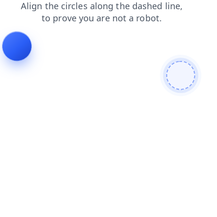
news
shop
products
search