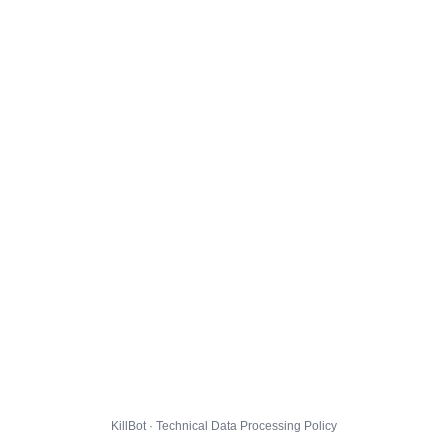
KillBot · Technical Data Processing Policy