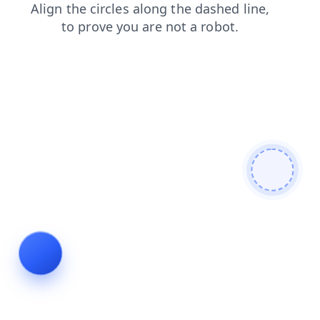
faq
blog
shop