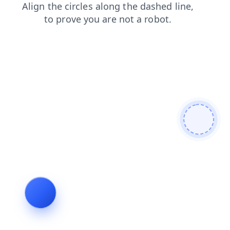
products
contacts
news
blog