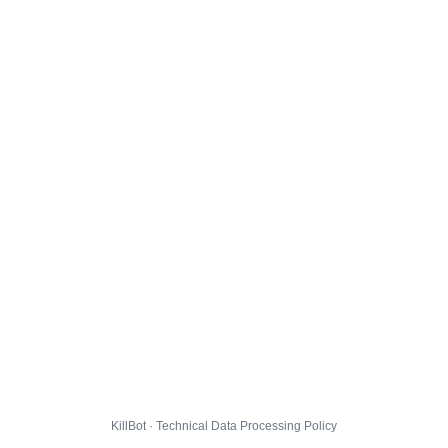
KillBot · Technical Data Processing Policy