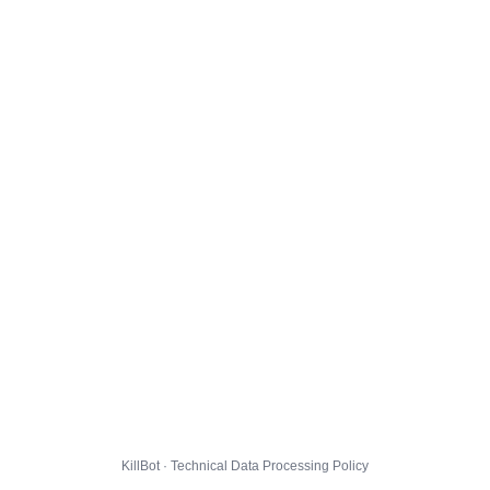
KillBot · Technical Data Processing Policy