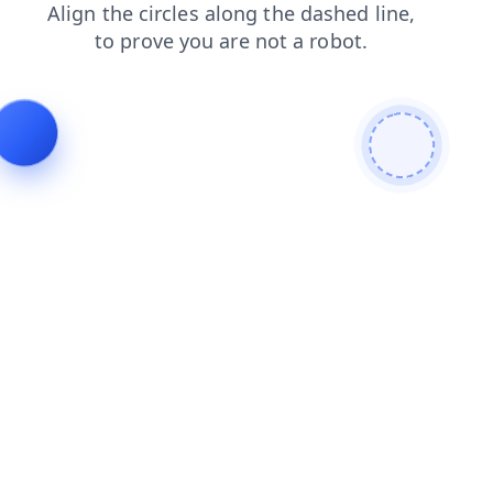
contacts
shop
blog