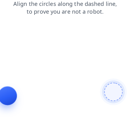
news
search
blog
products
faq
login