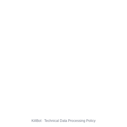
KillBot · Technical Data Processing Policy