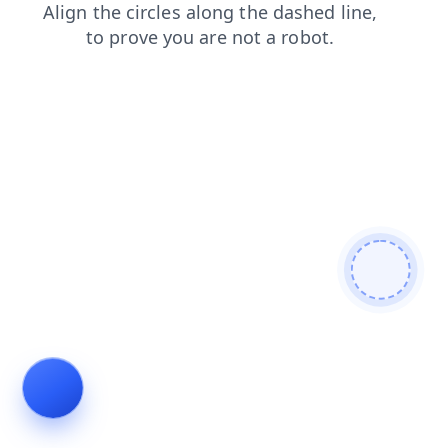
search
shop
faq
products
blog
login
contacts