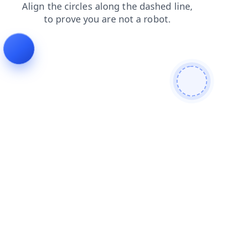
shop
products
news
faq