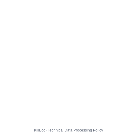
KillBot · Technical Data Processing Policy