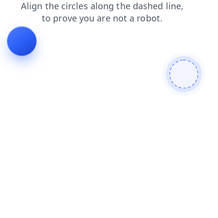
news
blog
products
faq
search