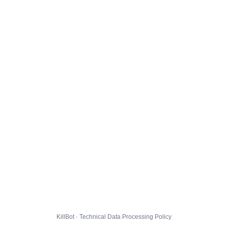
KillBot · Technical Data Processing Policy