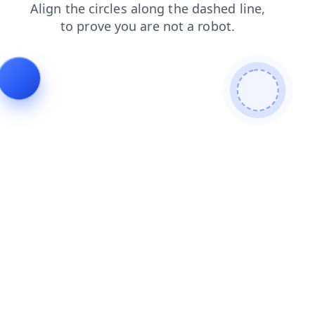
blog
shop
news