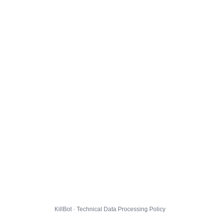
KillBot · Technical Data Processing Policy