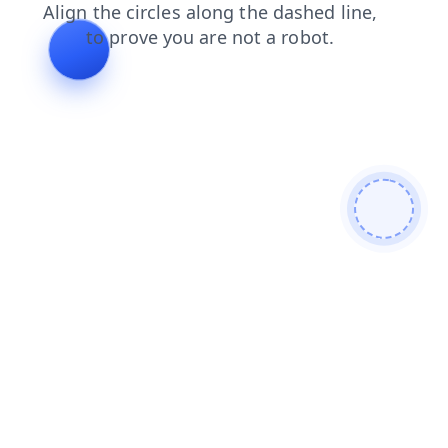
search
faq
news
blog
contacts
shop