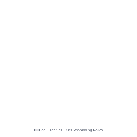
KillBot · Technical Data Processing Policy