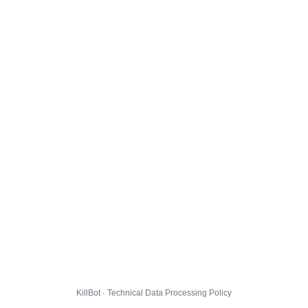
KillBot · Technical Data Processing Policy