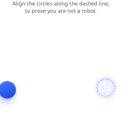
shop
faq
blog
search
products