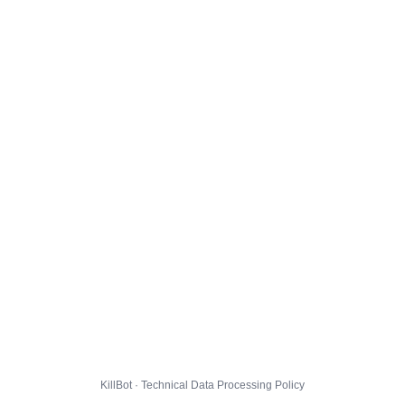
KillBot · Technical Data Processing Policy