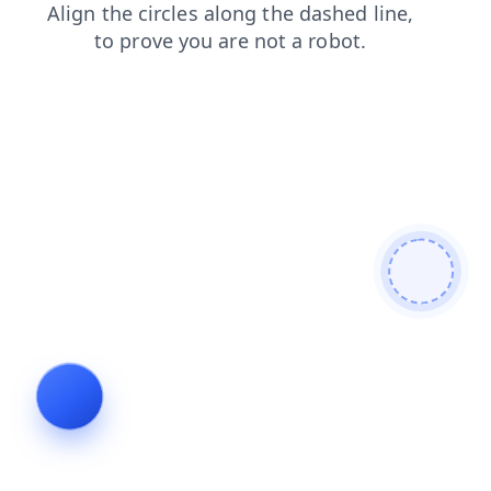
products
shop
search
blog
contacts
faq
login
news