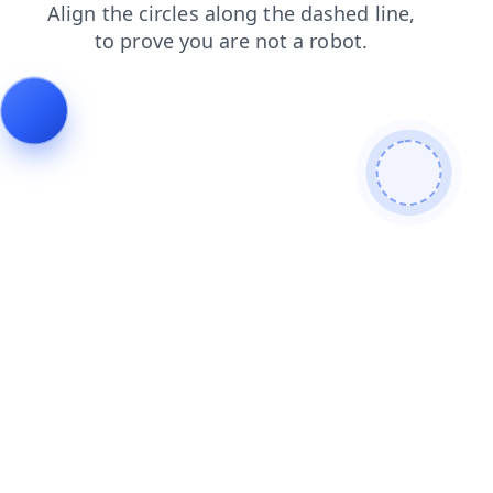
news
products
blog
faq
shop
login
search
cont