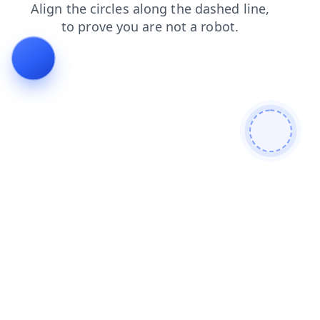
blog
shop
search
products
faq
news
login
cont