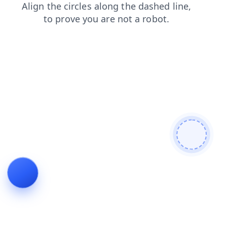
products
news
login