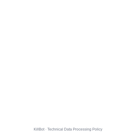
KillBot · Technical Data Processing Policy