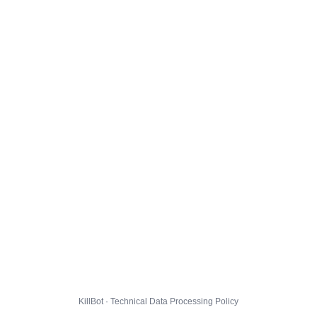
KillBot · Technical Data Processing Policy