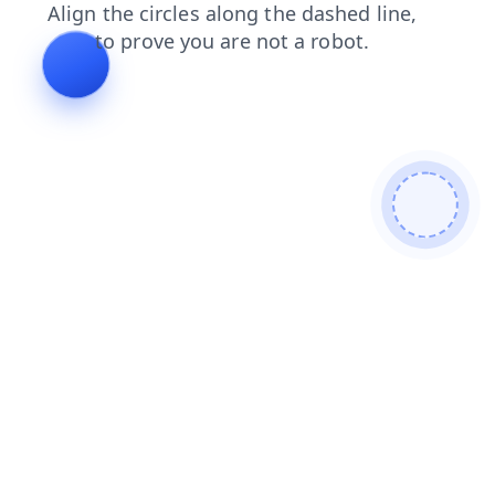
login
search
faq
contacts
news
blog
products
shop