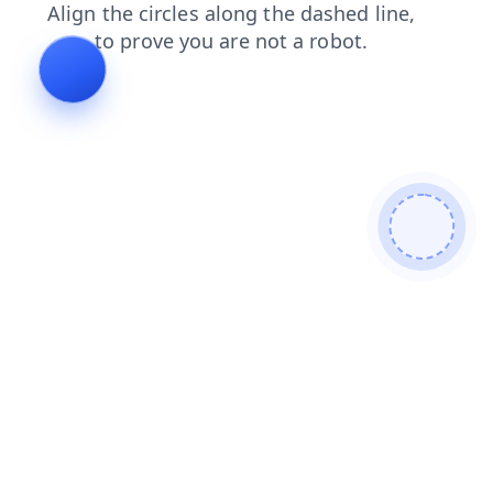
login
faq
contacts
search
products
news
shop