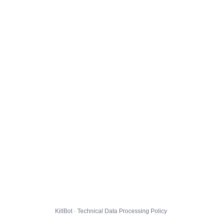
KillBot · Technical Data Processing Policy