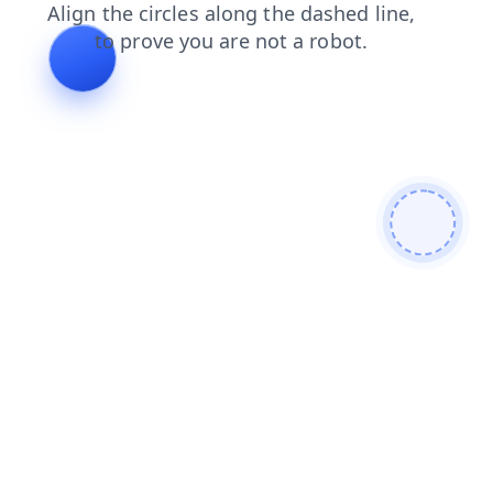
login
contacts
faq