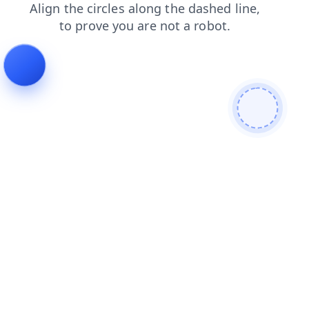
search
products
blog
shop
faq
contacts